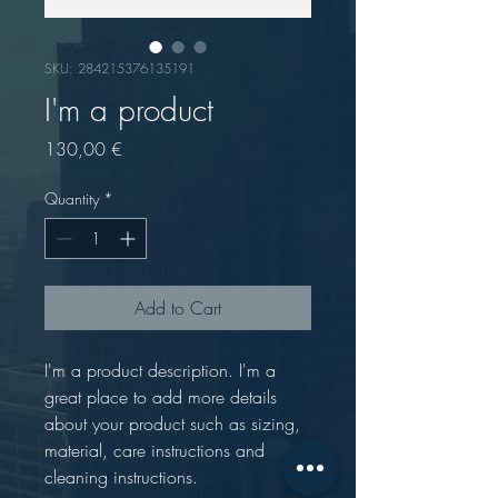
SKU: 284215376135191
I'm a product
Price
130,00 €
Quantity
*
Add to Cart
I'm a product description. I'm a 
great place to add more details 
about your product such as sizing, 
material, care instructions and 
cleaning instructions.